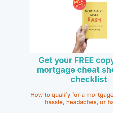
Get your FREE cop
mortgage cheat sh
checklist
How to qualify for a mortgag
hassle, headaches, or ha