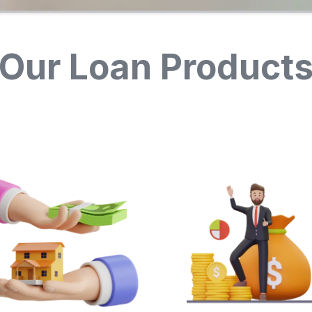
Our Loan Product