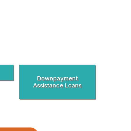
Downpayment
Assistance Loans