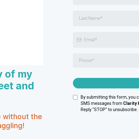
y of my
eet and
By submitting this form, you 
SMS messages from
Clarity
Reply "STOP" to unsubscribe.
e without the
ggling!