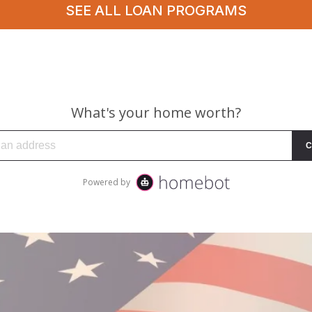
SEE ALL LOAN PROGRAMS