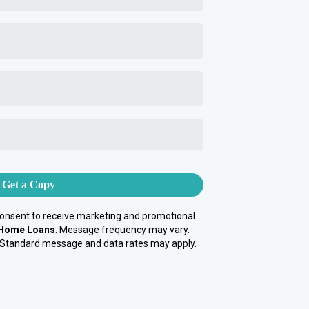
Get a Copy
consent to receive marketing and promotional
 Home Loans
. Message frequency may vary.
 Standard message and data rates may apply.