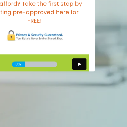
afford? Take the first step by
ting pre-approved here for
FREE!
0%