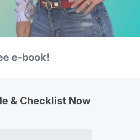
ee e-book!
de & Checklist Now