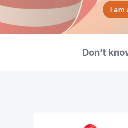
I am
Don't know