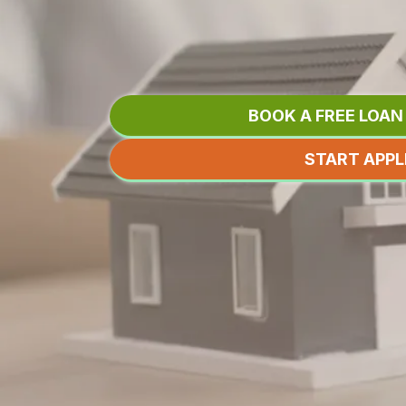
LET ME SHOP
SO YOU DON'
BOOK A FREE LOA
START APPL