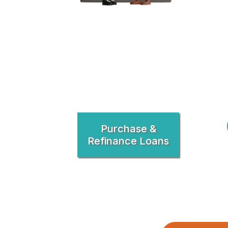
Purchase &
Refinance Loans