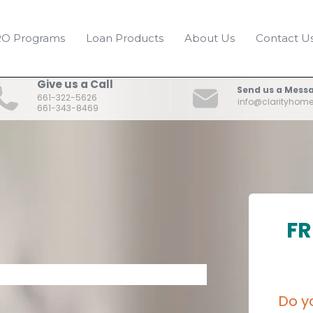
O Programs
Loan Products
About Us
Contact U
Give us a Call
Send us a Mess
661-322-5626
info@clarityhom
661-343-8469
FR
Do y