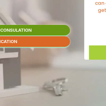
 THE RATE
can 
T HAVE TO.
get
N CONSULATION
ICATION