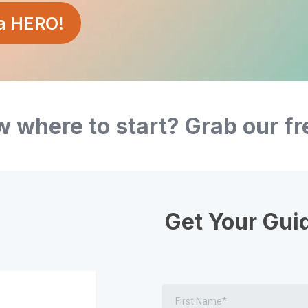
 a HERO!
 where to start? Grab our fr
Get Your Gui