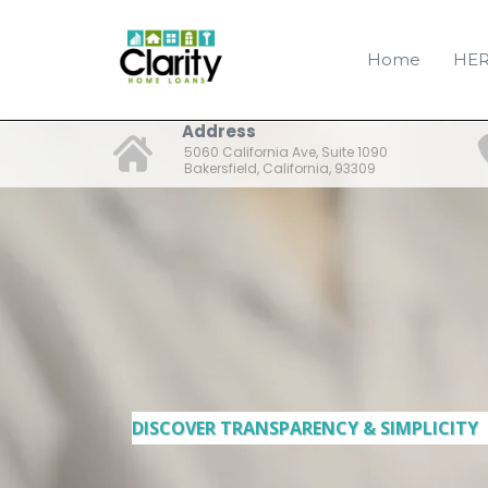
Home
HER
Address
5060 California Ave, Suite 1090
Bakersfield, California, 93309
DISCOVER TRANSPARENCY & SIMPLICITY