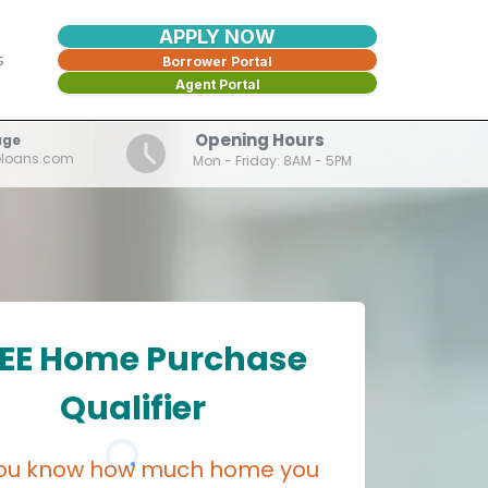
APPLY NOW
s
Borrower Portal
Agent Portal
Opening Hours
age
eloans.com
Mon - Friday: 8AM - 5PM
EE Home Purchase
Qualifier
ou know how much home you