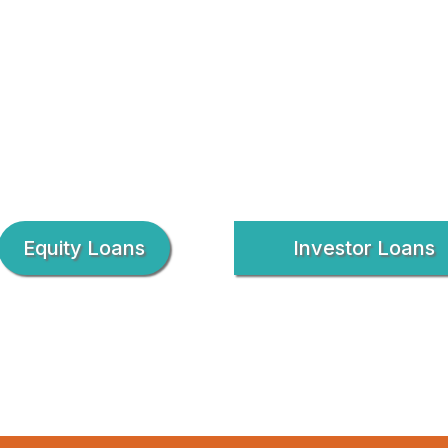
Equity Loans
Investor Loans