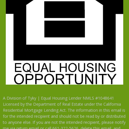
A Division of Tyky | Equal Housing Lender NMLS #1048641
Licensed by the Department of Real Estate under the California
Residential Mortgage Lending Act. The information in this email is
for the intended recipient and should not be read by or distributed
to anyone else. If you are not the intended recipient, please notify
me via return email or call 661-322-5626, delete this email, and