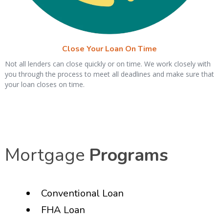
Close Your Loan On Time
Not all lenders can close quickly or on time. We work closely with
you through the process to meet all deadlines and make sure that
your loan closes on time.
Mortgage
Programs
Conventional Loan
FHA Loan