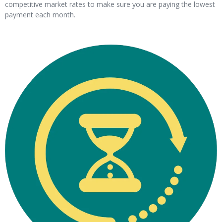
competitive market rates to make sure you are paying the lowest
payment each month.