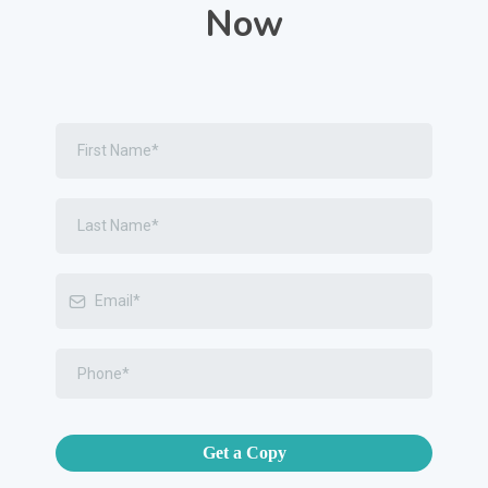
Now
Get a Copy