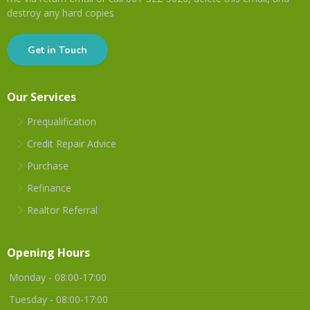
destroy any hard copies
Get in Touch
Our Services
Prequalification
Credit Repair Advice
Purchase
Refinance
Realtor Referral
Opening Hours
Monday - 08:00-17:00
Tuesday - 08:00-17:00