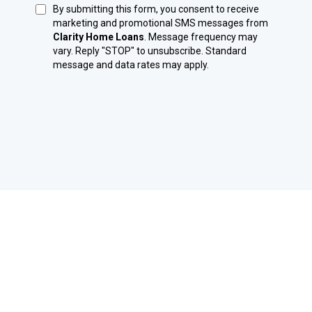
By submitting this form, you consent to receive
marketing and promotional SMS messages from
Clarity Home Loans
. Message frequency may
vary. Reply "STOP" to unsubscribe. Standard
message and data rates may apply.