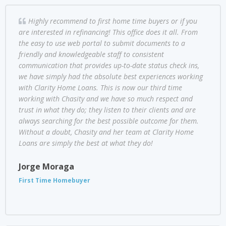
Highly recommend to first home time buyers or if you
are interested in refinancing! This office does it all. From
the easy to use web portal to submit documents to a
friendly and knowledgeable staff to consistent
communication that provides up-to-date status check ins,
we have simply had the absolute best experiences working
with Clarity Home Loans. This is now our third time
working with Chasity and we have so much respect and
trust in what they do; they listen to their clients and are
always searching for the best possible outcome for them.
Without a doubt, Chasity and her team at Clarity Home
Loans are simply the best at what they do!
Jorge Moraga
First Time Homebuyer