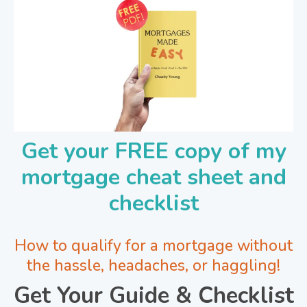
Get your FREE copy of my
mortgage cheat sheet and
checklist
How to qualify for a mortgage without
the hassle, headaches, or haggling!
Get Your Guide & Checklist