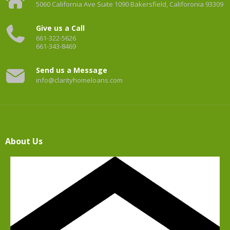
5060 California Ave Suite 1090 Bakersfield, Califoronia 93309
Give us a Call
661-322-5626
661-343-8469
Send us a Message
info@clarityhomeloans.com
About Us