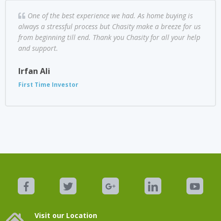
One of the best experience we had. As home buying is
always a stressful process but Chasity make a breeze for us
from beginning till end. Thank you Chasity for all your help
and support.
Irfan Ali
First Time Investor
Visit our Location