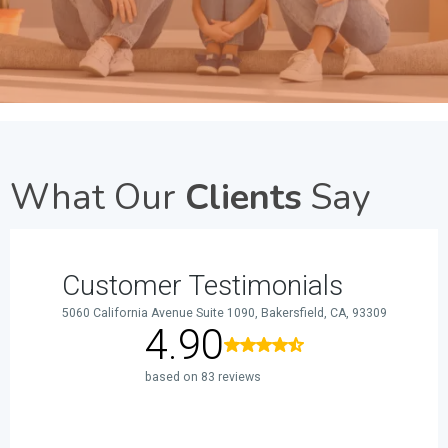
What Our
Clients
Say