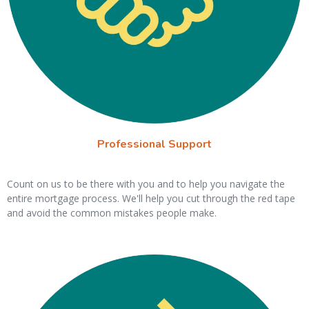
Professional Support
Count on us to be there with you and to help you navigate the
entire mortgage process. We'll help you cut through the red tape
and avoid the common mistakes people make.