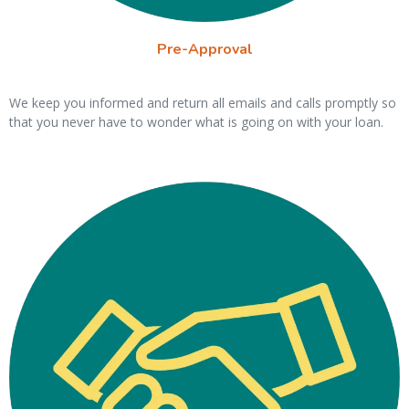
Pre-Approval
We keep you informed and return all emails and calls promptly so
that you never have to wonder what is going on with your loan.