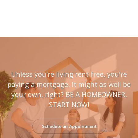
Unless you're living rent free, you're
paying a mortgage. It might as well be
your own, right? BE A HOMEOWNER.
START NOW!
Schedule an Appointment