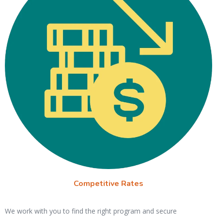
Competitive Rates
We work with you to find the right program and secure