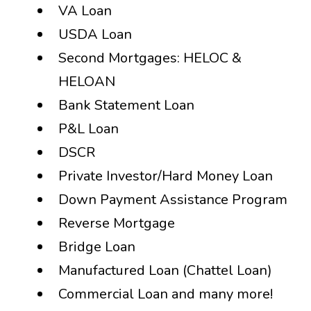
VA Loan
USDA Loan
Second Mortgages: HELOC &
HELOAN
Bank Statement Loan
P&L Loan
DSCR
Private Investor/Hard Money Loan
Down Payment Assistance Program
Reverse Mortgage
Bridge Loan
Manufactured Loan (Chattel Loan)
Commercial Loan and many more!