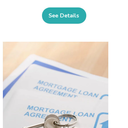
See Details