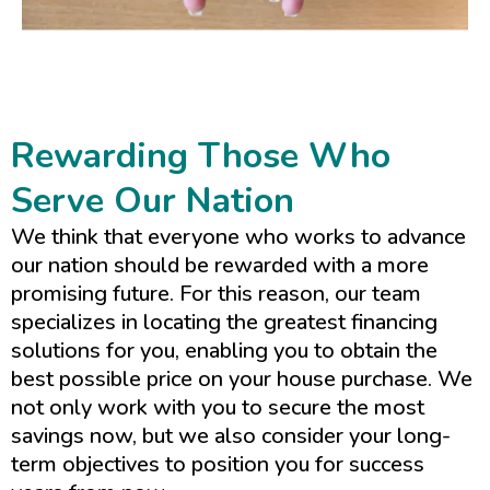
Rewarding Those Who
Serve Our Nation
We think that everyone who works to advance
our nation should be rewarded with a more
promising future. For this reason, our team
specializes in locating the greatest financing
solutions for you, enabling you to obtain the
best possible price on your house purchase. We
not only work with you to secure the most
savings now, but we also consider your long-
term objectives to position you for success