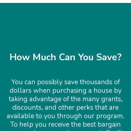
How Much Can You Save?
You can possibly save thousands of
dollars when purchasing a house by
taking advantage of the many grants,
discounts, and other perks that are
available to you through our program.
To help you receive the best bargain