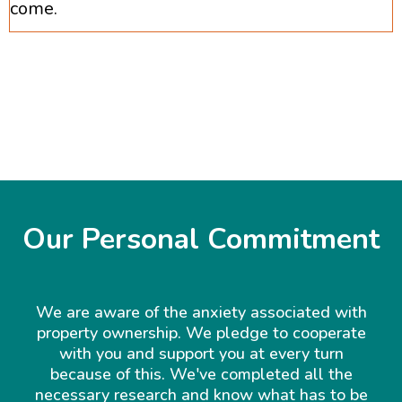
come.
Our Personal Commitment
We are aware of the anxiety associated with
property ownership. We pledge to cooperate
with you and support you at every turn
because of this. We've completed all the
necessary research and know what has to be