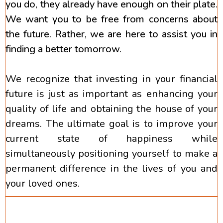
you do, they already have enough on their plate.
We want you to be free from concerns about
the future. Rather, we are here to assist you in
finding a better tomorrow.
We recognize that investing in your financial
future is just as important as enhancing your
quality of life and obtaining the house of your
dreams. The ultimate goal is to improve your
current state of happiness while
simultaneously positioning yourself to make a
permanent difference in the lives of you and
your loved ones.