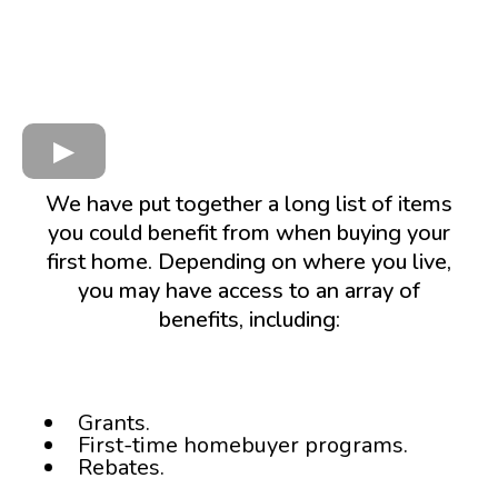
We have put together a long list of items
you could benefit from when buying your
first home. Depending on where you live,
you may have access to an array of
benefits, including:
Grants.
First-time homebuyer programs.
Rebates.