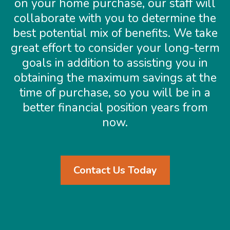
on your home purchase, our staff will
collaborate with you to determine the
best potential mix of benefits. We take
great effort to consider your long-term
goals in addition to assisting you in
obtaining the maximum savings at the
time of purchase, so you will be in a
better financial position years from
now.
Contact Us Today