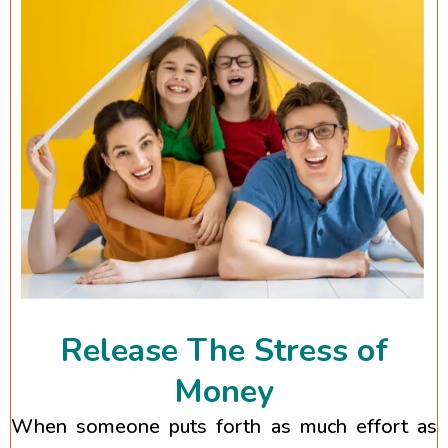
Release The Stress of
Money
When someone puts forth as much effort as