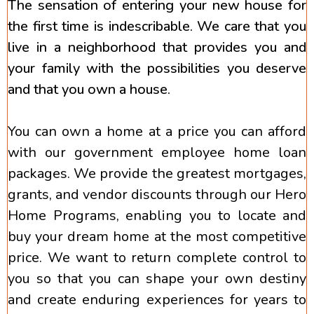
The sensation of entering your new house for
the first time is indescribable. We care that you
live in a neighborhood that provides you and
your family with the possibilities you deserve
and that you own a house.
You can own a home at a price you can afford
with our government employee home loan
packages. We provide the greatest mortgages,
grants, and vendor discounts through our Hero
Home Programs, enabling you to locate and
buy your dream home at the most competitive
price. We want to return complete control to
you so that you can shape your own destiny
and create enduring experiences for years to