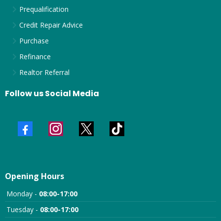
Prequalification
Credit Repair Advice
Purchase
Refinance
Realtor Referral
Follow us Social Media
Opening Hours
Monday -
08:00-17:00
Tuesday -
08:00-17:00