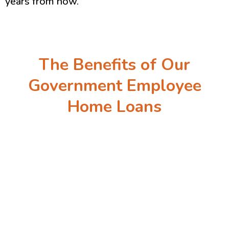
years from now.
The Benefits of Our
Government Employee
Home Loans