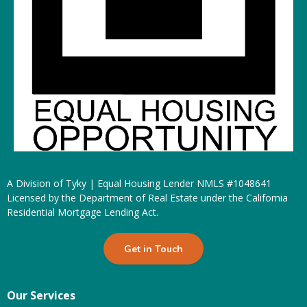
A Division of Tyky | Equal Housing Lender NMLS #1048641
Licensed by the Department of Real Estate under the California
Residential Mortgage Lending Act.
Get in Touch
Our Services