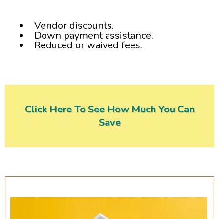
Vendor discounts.
Down payment assistance.
Reduced or waived fees.
Click Here To See How Much You Can
Save