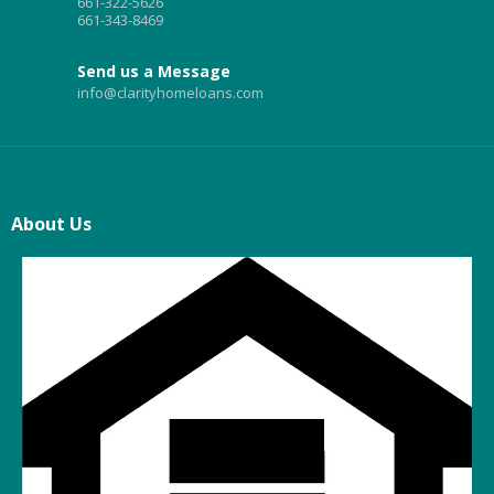
661-322-5626
661-343-8469
Send us a Message
info@clarityhomeloans.com
About Us