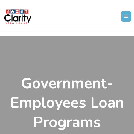
Government-
Employees Loan
Programs