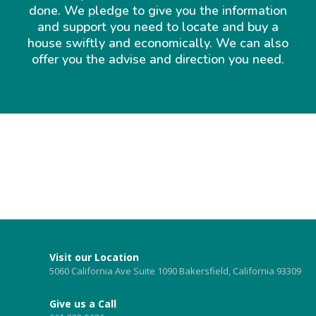
done. We pledge to give you the information
and support you need to locate and buy a
house swiftly and economically. We can also
offer you the advise and direction you need.
Visit our Location
5060 California Ave Suite 1090 Bakersfield, California 93309
Give us a Call