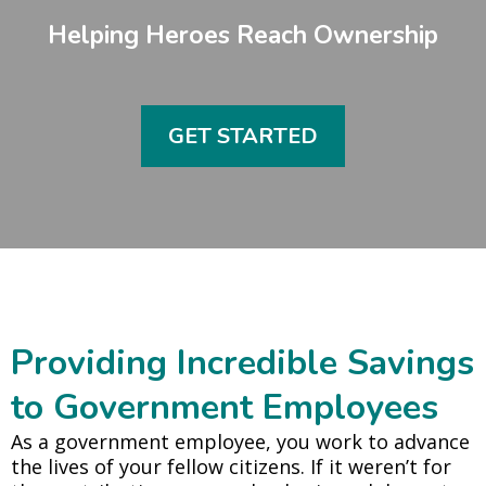
Helping Heroes Reach Ownership
GET STARTED
Providing Incredible Savings
to Government Employees
As a government employee, you work to advance
the lives of your fellow citizens. If it weren’t for