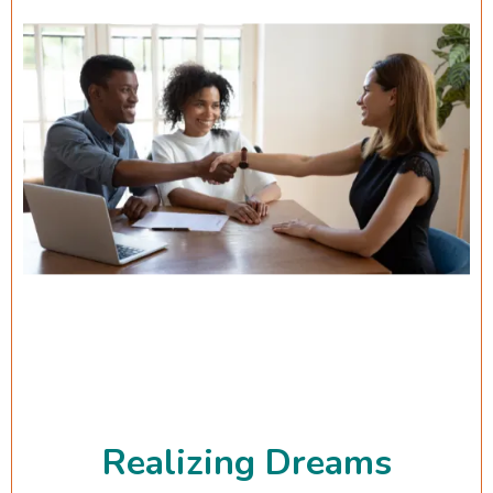
Realizing Dreams