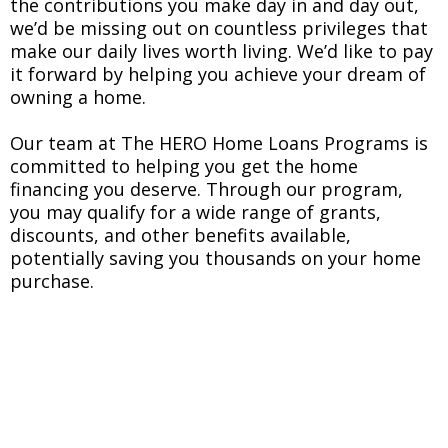
the contributions you make day in and day out,
we’d be missing out on countless privileges that
make our daily lives worth living. We’d like to pay
it forward by helping you achieve your dream of
owning a home.
Our team at The HERO Home Loans Programs is
committed to helping you get the home
financing you deserve. Through our program,
you may qualify for a wide range of grants,
discounts, and other benefits available,
potentially saving you thousands on your home
purchase.