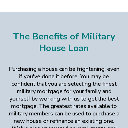
The Benefits of Military
House Loan
Purchasing a house can be frightening, even
if you've done it before. You may be
confident that you are selecting the finest
military mortgage for your family and
yourself by working with us to get the best
mortgage. The greatest rates available to
military members can be used to purchase a
new house or refinance an existing one.