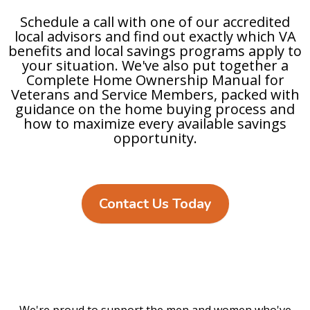
Schedule a call with one of our accredited
local advisors and find out exactly which VA
benefits and local savings programs apply to
your situation. We've also put together a
Complete Home Ownership Manual for
Veterans and Service Members, packed with
guidance on the home buying process and
how to maximize every available savings
opportunity.
Contact Us Today
We're proud to support the men and women who've