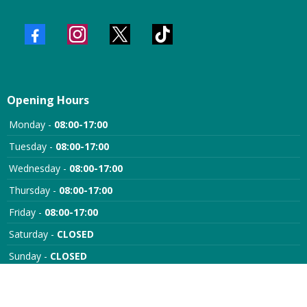
Opening Hours
Monday -
08:00-17:00
Tuesday -
08:00-17:00
Wednesday -
08:00-17:00
Thursday -
08:00-17:00
Friday -
08:00-17:00
Saturday -
CLOSED
Sunday -
CLOSED