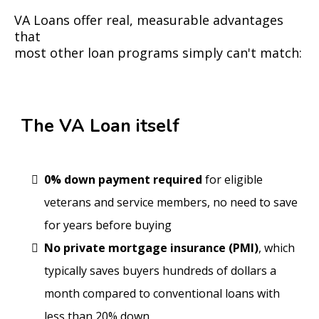
VA Loans offer real, measurable advantages
that
most other loan programs simply can't match:
The VA Loan itself
0% down payment required
for eligible
veterans and service members, no need to save
for years before buying
No private mortgage insurance (PMI)
, which
typically saves buyers hundreds of dollars a
month compared to conventional loans with
less than 20% down