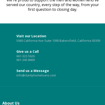
served our country, every step of the way, from your
first question to closing day.
Visit our Location
5060 California Ave Suite 1090 Bakersfield, California 93309
Give us a Call
661-322-5626
661-343-8469
Send us a Message
info@clarityhomeloans.com
About Us