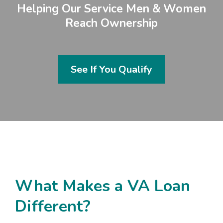
Helping Our Service Men & Women
Reach Ownership
See If You Qualify
What Makes a VA Loan
Different?