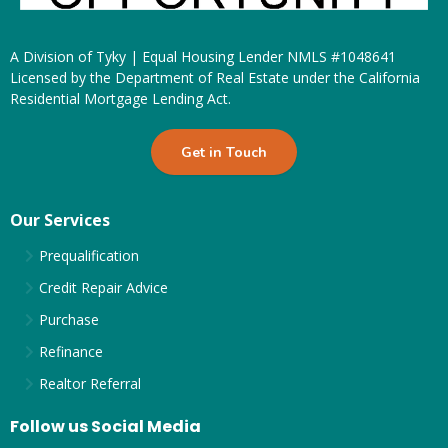
A Division of Tyky | Equal Housing Lender NMLS #1048641
Licensed by the Department of Real Estate under the California
Residential Mortgage Lending Act.
Get in Touch
Our Services
Prequalification
Credit Repair Advice
Purchase
Refinance
Realtor Referral
Follow us Social Media