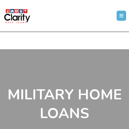
MILITARY HOME
LOANS