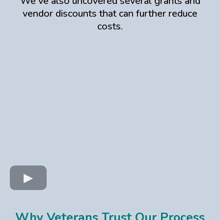
We've also uncovered several grants and
vendor discounts that can further reduce
costs.
Why Veterans Trust Our Process