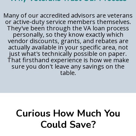
Many of our accredited advisors are veterans
or active-duty service members themselves.
They've been through the VA loan process
personally, so they know exactly which
vendor discounts, grants, and rebates are
actually available in your specific area, not
just what's technically possible on paper.
That firsthand experience is how we make
sure you don't leave any savings on the
table.
Curious How Much You
Could Save?