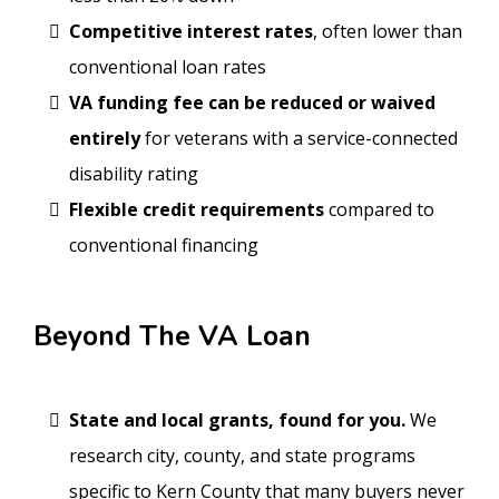
Competitive interest rates
, often lower than
conventional loan rates
VA funding fee can be reduced or waived
entirely
for veterans with a service-connected
disability rating
Flexible credit requirements
compared to
conventional financing
Beyond The VA Loan
State and local grants, found for you.
We
research city, county, and state programs
specific to Kern County that many buyers never