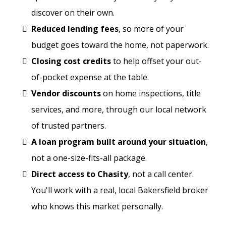
discover on their own.
Reduced lending fees
, so more of your
budget goes toward the home, not paperwork.
Closing cost credits
to help offset your out-
of-pocket expense at the table.
Vendor discounts
on home inspections, title
services, and more, through our local network
of trusted partners.
A loan program built around your situation
,
not a one-size-fits-all package.
Direct access to Chasity
, not a call center.
You'll work with a real, local Bakersfield broker
who knows this market personally.