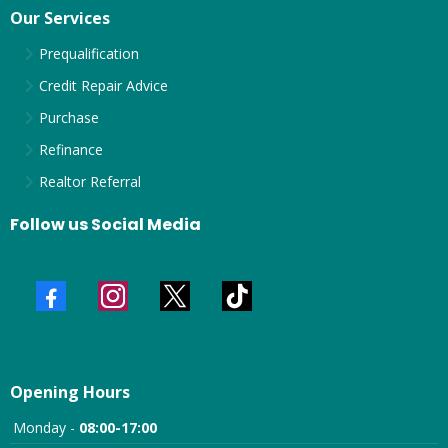
Our Services
Prequalification
Credit Repair Advice
Purchase
Refinance
Realtor Referral
Follow us Social Media
Opening Hours
Monday -
08:00-17:00