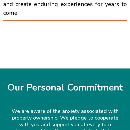
and create enduring experiences for years to
come.
Our Personal Commitment
We are aware of the anxiety associated with
property ownership. We pledge to cooperate
with you and support you at every turn