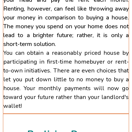
Renting, however, can feel like throwing away
your money in comparison to buying a house.
The money you spend on your home does not
lead to a brighter future; rather, it is only a
short-term solution.
You can obtain a reasonably priced house by
participating in first-time homebuyer or rent-
to-own initiatives. There are even choices that
let you put down little to no money to buy a
house. Your monthly payments will now go
toward your future rather than your landlord's
wallet!