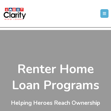
Renter Home
Loan Programs
Helping Heroes Reach Ownership