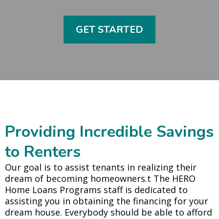
GET STARTED
Providing Incredible Savings
to Renters
Our goal is to assist tenants in realizing their
dream of becoming homeowners.t The HERO
Home Loans Programs staff is dedicated to
assisting you in obtaining the financing for your
dream house. Everybody should be able to afford