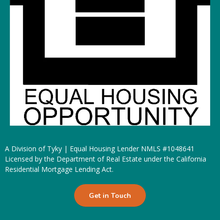
A Division of Tyky | Equal Housing Lender NMLS #1048641
Licensed by the Department of Real Estate under the California
Residential Mortgage Lending Act.
Get in Touch