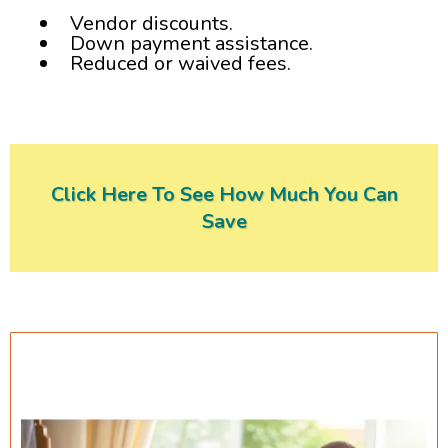
Vendor discounts.
Down payment assistance.
Reduced or waived fees.​
Click Here To See How Much You Can
Save