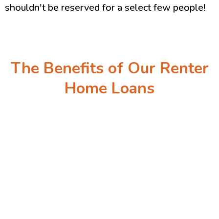
shouldn't be reserved for a select few people!
The Benefits of Our Renter
Home Loans