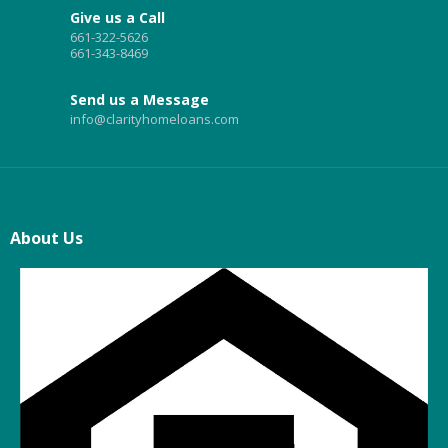
Give us a Call
661-322-5626
661-343-8469
Send us a Message
info@clarityhomeloans.com
About Us