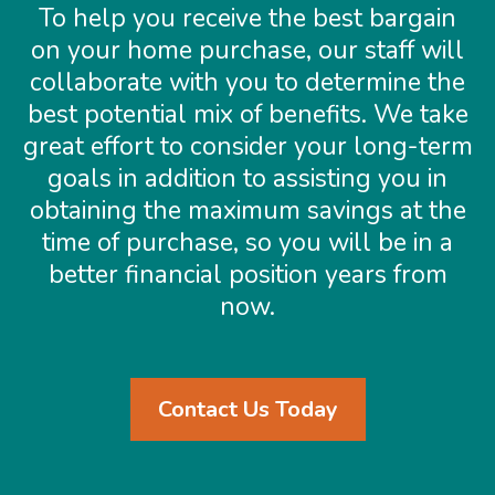
To help you receive the best bargain
on your home purchase, our staff will
collaborate with you to determine the
best potential mix of benefits. We take
great effort to consider your long-term
goals in addition to assisting you in
obtaining the maximum savings at the
time of purchase, so you will be in a
better financial position years from
now.
Contact Us Today