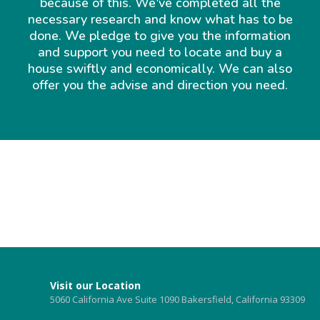
because of this. We've completed all the
necessary research and know what has to be
done. We pledge to give you the information
and support you need to locate and buy a
house swiftly and economically. We can also
offer you the advise and direction you need.
Visit our Location
5060 California Ave Suite 1090 Bakersfield, California 93309