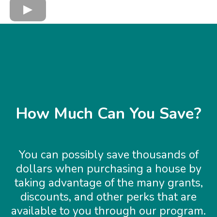
How Much Can You Save?
You can possibly save thousands of
dollars when purchasing a house by
taking advantage of the many grants,
discounts, and other perks that are
available to you through our program.