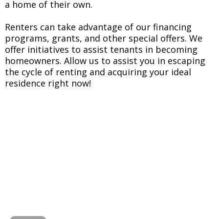
a home of their own.
Renters can take advantage of our financing
programs, grants, and other special offers. We
offer initiatives to assist tenants in becoming
homeowners. Allow us to assist you in escaping
the cycle of renting and acquiring your ideal
residence right now!