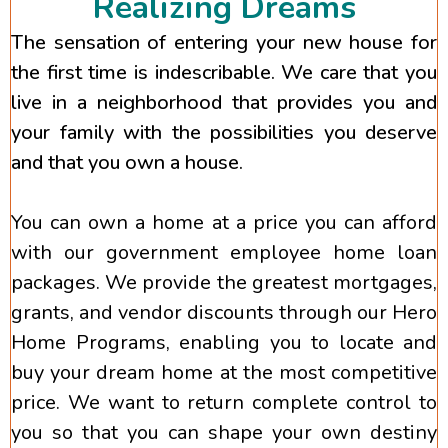
Realizing Dreams
The sensation of entering your new house for
the first time is indescribable. We care that you
live in a neighborhood that provides you and
your family with the possibilities you deserve
and that you own a house.
You can own a home at a price you can afford
with our government employee home loan
packages. We provide the greatest mortgages,
grants, and vendor discounts through our Hero
Home Programs, enabling you to locate and
buy your dream home at the most competitive
price. We want to return complete control to
you so that you can shape your own destiny