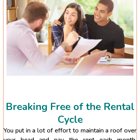
Breaking Free of the Rental
Cycle
You put in a lot of effort to maintain a roof over
your head and pay the rent each month.