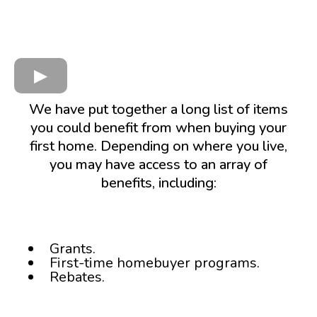
We have put together a long list of items
you could benefit from when buying your
first home. Depending on where you live,
you may have access to an array of
benefits, including:
Grants.
First-time homebuyer programs.
Rebates.