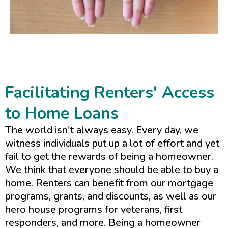
Facilitating Renters' Access
to Home Loans
The world isn't always easy. Every day, we
witness individuals put up a lot of effort and yet
fail to get the rewards of being a homeowner.
We think that everyone should be able to buy a
home. Renters can benefit from our mortgage
programs, grants, and discounts, as well as our
hero house programs for veterans, first
responders, and more. Being a homeowner