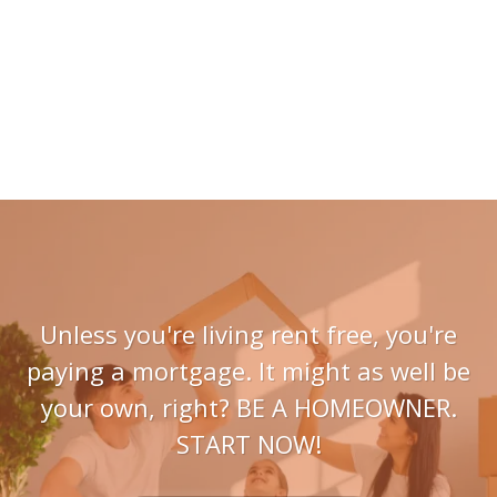
Unless you're living rent free, you're
paying a mortgage. It might as well be
your own, right? BE A HOMEOWNER.
START NOW!