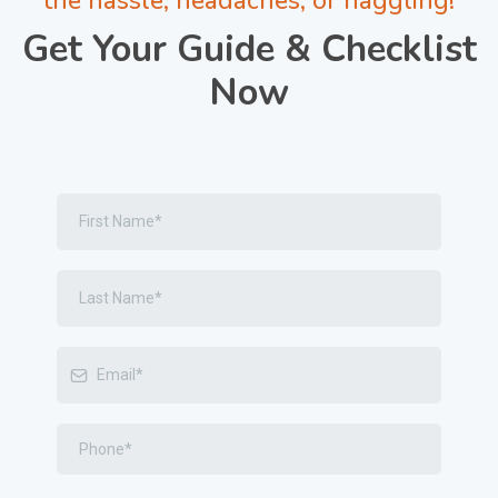
the hassle, headaches, or haggling!
Get Your Guide & Checklist
Now