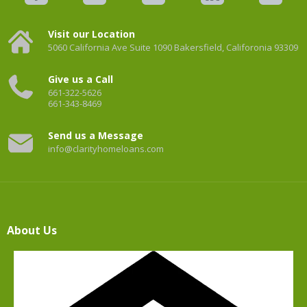
Visit our Location
5060 California Ave Suite 1090 Bakersfield, Califoronia 93309
Give us a Call
661-322-5626
661-343-8469
Send us a Message
info@clarityhomeloans.com
About Us