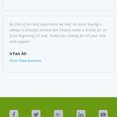
One of the best experience we had. As home buying is
always a stressful process but Chasity make a breeze for us
from beginning till end. Thank you Chasity for all your help
and support.
Irfan Ali
First Time Investor