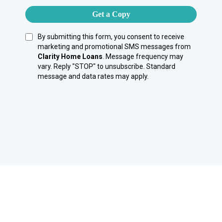
Get a Copy
By submitting this form, you consent to receive
marketing and promotional SMS messages from
Clarity Home Loans
. Message frequency may
vary. Reply "STOP" to unsubscribe. Standard
message and data rates may apply.