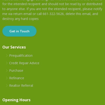
for the intended recipient and should not be read by or distributed
to anyone else. If you are not the intended recipient, please notify
me via return email or call 661-322-5626, delete this email, and
destroy any hard copies
Get in Touch
Our Services
Prequalification
Credit Repair Advice
Purchase
Refinance
Realtor Referral
Opening Hours