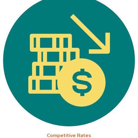
Competitive Rates