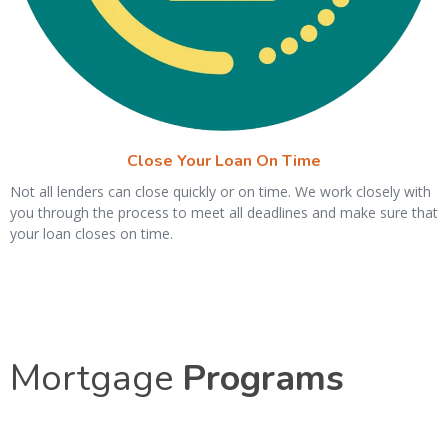
Close Your Loan On Time
Not all lenders can close quickly or on time. We work closely with
you through the process to meet all deadlines and make sure that
your loan closes on time.
Mortgage
Programs