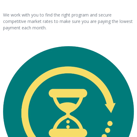
We work with you to find the right program and secure
competitive market rates to make sure you are paying the lowest
payment each month.