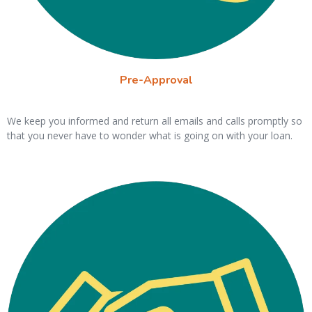
Pre-Approval
We keep you informed and return all emails and calls promptly so
that you never have to wonder what is going on with your loan.