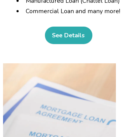
Manufactured Loan (Chattel Loan)
Commercial Loan and many more!
See Details