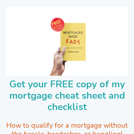
Get your FREE copy of my
mortgage cheat sheet and
checklist
How to qualify for a mortgage without