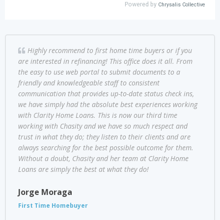
Highly recommend to first home time buyers or if you
are interested in refinancing! This office does it all. From
the easy to use web portal to submit documents to a
friendly and knowledgeable staff to consistent
communication that provides up-to-date status check ins,
we have simply had the absolute best experiences working
with Clarity Home Loans. This is now our third time
working with Chasity and we have so much respect and
trust in what they do; they listen to their clients and are
always searching for the best possible outcome for them.
Without a doubt, Chasity and her team at Clarity Home
Loans are simply the best at what they do!
Jorge Moraga
First Time Homebuyer