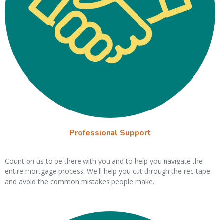
Professional Support
Count on us to be there with you and to help you navigate the
entire mortgage process. We'll help you cut through the red tape
and avoid the common mistakes people make.