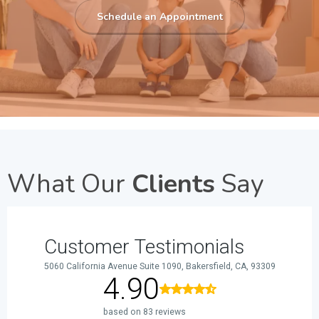
Schedule an Appointment
What Our
Clients
Say