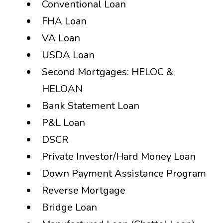
Conventional Loan
FHA Loan
VA Loan
USDA Loan
Second Mortgages: HELOC &
HELOAN
Bank Statement Loan
P&L Loan
DSCR
Private Investor/Hard Money Loan
Down Payment Assistance Program
Reverse Mortgage
Bridge Loan