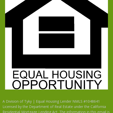
A Division of Tyky | Equal Housing Lender NMLS #1048641
Licensed by the Department of Real Estate under the California
Residential Mortgage Lending Act. The information in this email is